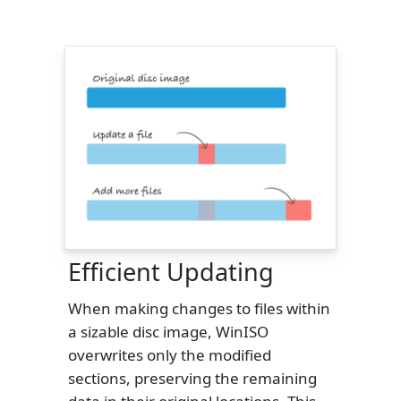
Efficient Updating
When making changes to files within
a sizable disc image, WinISO
overwrites only the modified
sections, preserving the remaining