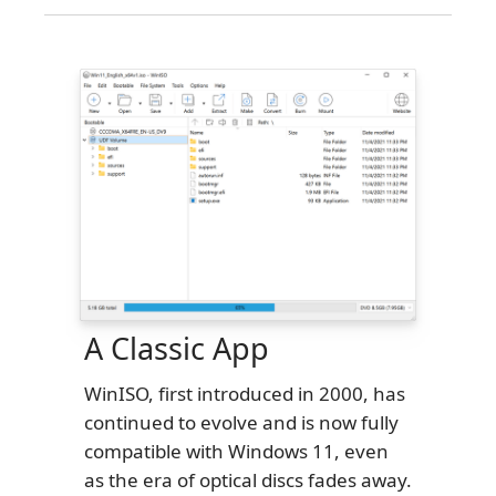
A Classic App
WinISO, first introduced in 2000, has
continued to evolve and is now fully
compatible with Windows 11, even
as the era of optical discs fades away.