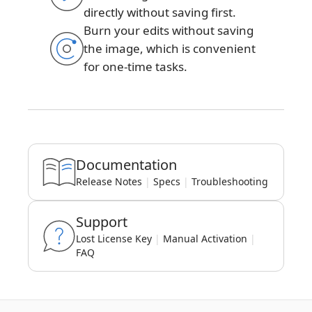
directly without saving first.
Burn your edits without saving
the image, which is convenient
for one-time tasks.
Documentation
Release Notes
|
Specs
|
Troubleshooting
Support
Lost License Key
|
Manual Activation
|
FAQ