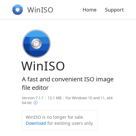
WinISO
Home
Support
WinISO
A fast and convenient ISO image
file editor
Version 7.1.1
|
12.1 MB
|
For Windows 10 and 11, x64
64-bit
WinISO is no longer for sale.
Download
for existing users only.