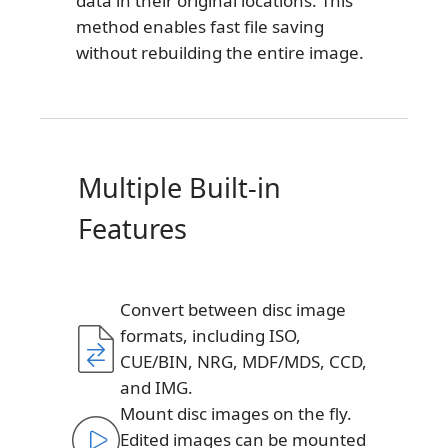
data in their original locations. This
method enables fast file saving
without rebuilding the entire image.
Multiple Built-in
Features
Convert between disc image
formats, including ISO,
CUE/BIN, NRG, MDF/MDS, CCD,
and IMG.
Mount disc images on the fly.
Edited images can be mounted