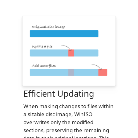
Efficient Updating
When making changes to files within
a sizable disc image, WinISO
overwrites only the modified
sections, preserving the remaining