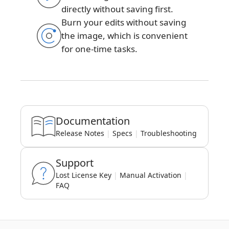
directly without saving first.
Burn your edits without saving
the image, which is convenient
for one-time tasks.
Documentation
Release Notes
|
Specs
|
Troubleshooting
Support
Lost License Key
|
Manual Activation
|
FAQ