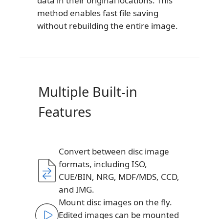
data in their original locations. This
method enables fast file saving
without rebuilding the entire image.
Multiple Built-in
Features
Convert between disc image
formats, including ISO,
CUE/BIN, NRG, MDF/MDS, CCD,
and IMG.
Mount disc images on the fly.
Edited images can be mounted