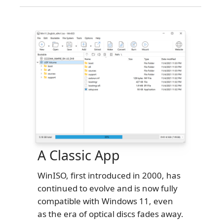
A Classic App
WinISO, first introduced in 2000, has
continued to evolve and is now fully
compatible with Windows 11, even
as the era of optical discs fades away.