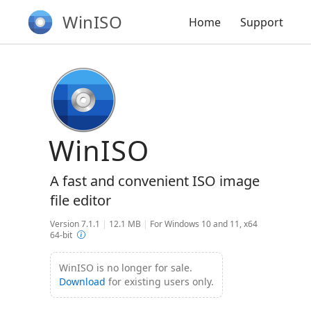
WinISO
Home
Support
WinISO
A fast and convenient ISO image
file editor
Version 7.1.1
|
12.1 MB
|
For Windows 10 and 11, x64
64-bit
WinISO is no longer for sale.
Download
for existing users only.