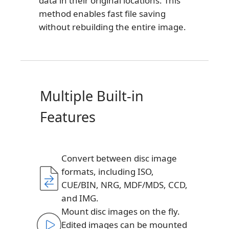
data in their original locations. This
method enables fast file saving
without rebuilding the entire image.
Multiple Built-in
Features
Convert between disc image
formats, including ISO,
CUE/BIN, NRG, MDF/MDS, CCD,
and IMG.
Mount disc images on the fly.
Edited images can be mounted