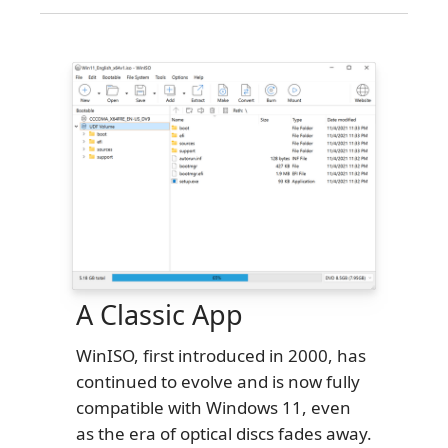
A Classic App
WinISO, first introduced in 2000, has
continued to evolve and is now fully
compatible with Windows 11, even
as the era of optical discs fades away.