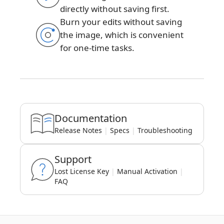
directly without saving first.
Burn your edits without saving
the image, which is convenient
for one-time tasks.
Documentation
Release Notes
|
Specs
|
Troubleshooting
Support
Lost License Key
|
Manual Activation
|
FAQ