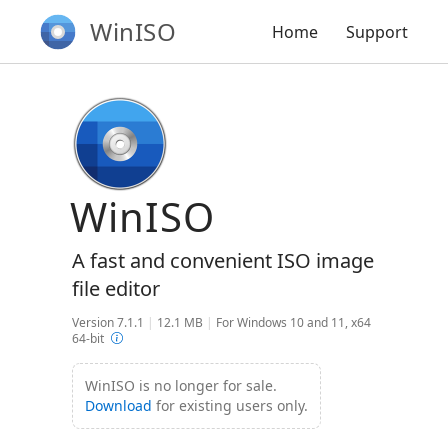
WinISO
Home
Support
WinISO
A fast and convenient ISO image
file editor
Version 7.1.1
|
12.1 MB
|
For Windows 10 and 11, x64
64-bit
WinISO is no longer for sale.
Download
for existing users only.