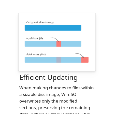
Efficient Updating
When making changes to files within
a sizable disc image, WinISO
overwrites only the modified
sections, preserving the remaining