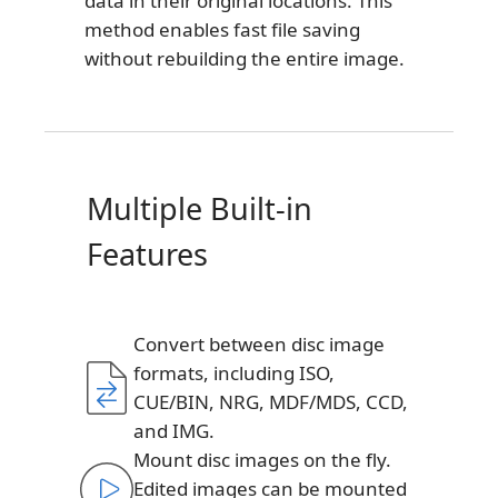
data in their original locations. This
method enables fast file saving
without rebuilding the entire image.
Multiple Built-in
Features
Convert between disc image
formats, including ISO,
CUE/BIN, NRG, MDF/MDS, CCD,
and IMG.
Mount disc images on the fly.
Edited images can be mounted