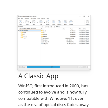
A Classic App
WinISO, first introduced in 2000, has
continued to evolve and is now fully
compatible with Windows 11, even
as the era of optical discs fades away.