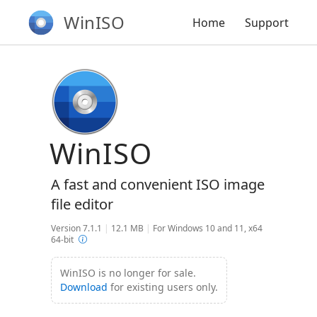
WinISO
Home
Support
WinISO
A fast and convenient ISO image
file editor
Version 7.1.1
|
12.1 MB
|
For Windows 10 and 11, x64
64-bit
WinISO is no longer for sale.
Download
for existing users only.