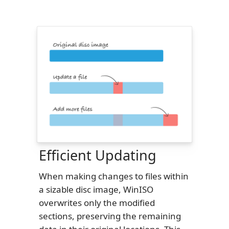
Efficient Updating
When making changes to files within
a sizable disc image, WinISO
overwrites only the modified
sections, preserving the remaining