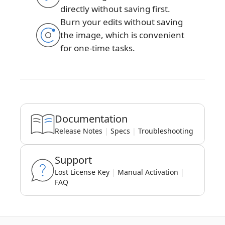
directly without saving first.
Burn your edits without saving
the image, which is convenient
for one-time tasks.
Documentation
Release Notes
|
Specs
|
Troubleshooting
Support
Lost License Key
|
Manual Activation
|
FAQ