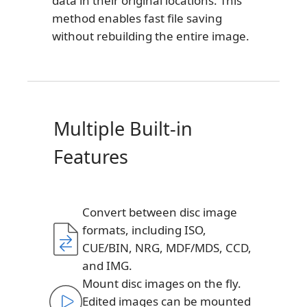
data in their original locations. This
method enables fast file saving
without rebuilding the entire image.
Multiple Built-in
Features
Convert between disc image
formats, including ISO,
CUE/BIN, NRG, MDF/MDS, CCD,
and IMG.
Mount disc images on the fly.
Edited images can be mounted