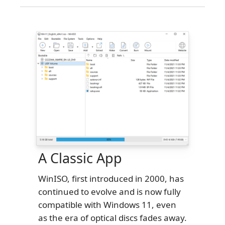
A Classic App
WinISO, first introduced in 2000, has
continued to evolve and is now fully
compatible with Windows 11, even
as the era of optical discs fades away.