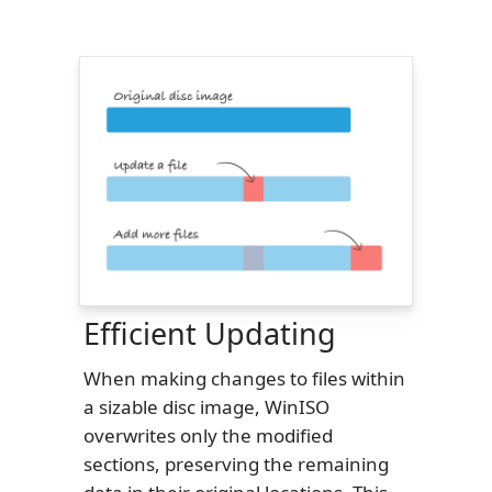
Efficient Updating
When making changes to files within
a sizable disc image, WinISO
overwrites only the modified
sections, preserving the remaining