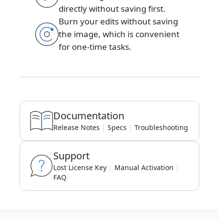
directly without saving first.
Burn your edits without saving
the image, which is convenient
for one-time tasks.
Documentation
Release Notes
|
Specs
|
Troubleshooting
Support
Lost License Key
|
Manual Activation
|
FAQ