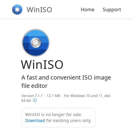
WinISO
Home
Support
WinISO
A fast and convenient ISO image
file editor
Version 7.1.1
|
12.1 MB
|
For Windows 10 and 11, x64
64-bit
WinISO is no longer for sale.
Download
for existing users only.