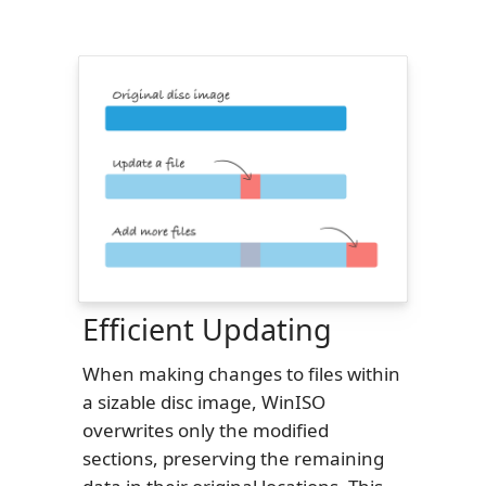
Efficient Updating
When making changes to files within
a sizable disc image, WinISO
overwrites only the modified
sections, preserving the remaining