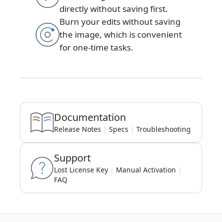
directly without saving first.
Burn your edits without saving
the image, which is convenient
for one-time tasks.
Documentation
Release Notes
|
Specs
|
Troubleshooting
Support
Lost License Key
|
Manual Activation
|
FAQ