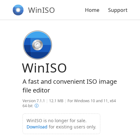
WinISO
Home
Support
WinISO
A fast and convenient ISO image
file editor
Version 7.1.1
|
12.1 MB
|
For Windows 10 and 11, x64
64-bit
WinISO is no longer for sale.
Download
for existing users only.