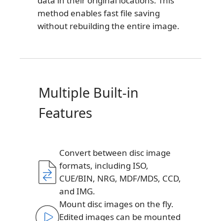
data in their original locations. This
method enables fast file saving
without rebuilding the entire image.
Multiple Built-in
Features
Convert between disc image
formats, including ISO,
CUE/BIN, NRG, MDF/MDS, CCD,
and IMG.
Mount disc images on the fly.
Edited images can be mounted