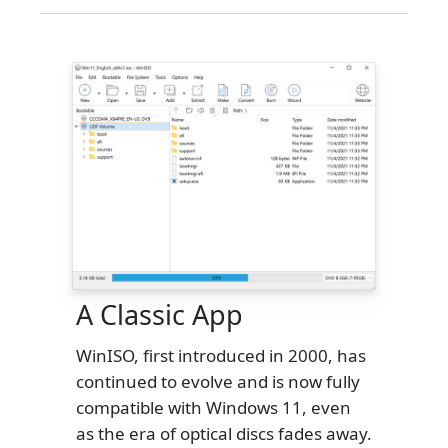
A Classic App
WinISO, first introduced in 2000, has
continued to evolve and is now fully
compatible with Windows 11, even
as the era of optical discs fades away.