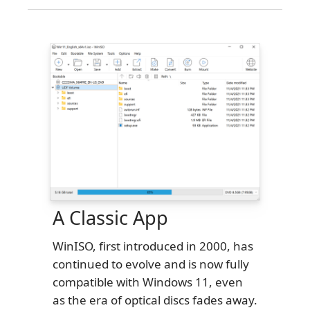
A Classic App
WinISO, first introduced in 2000, has
continued to evolve and is now fully
compatible with Windows 11, even
as the era of optical discs fades away.