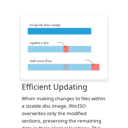
Efficient Updating
When making changes to files within
a sizable disc image, WinISO
overwrites only the modified
sections, preserving the remaining