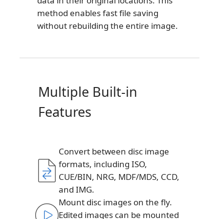
data in their original locations. This
method enables fast file saving
without rebuilding the entire image.
Multiple Built-in
Features
Convert between disc image
formats, including ISO,
CUE/BIN, NRG, MDF/MDS, CCD,
and IMG.
Mount disc images on the fly.
Edited images can be mounted