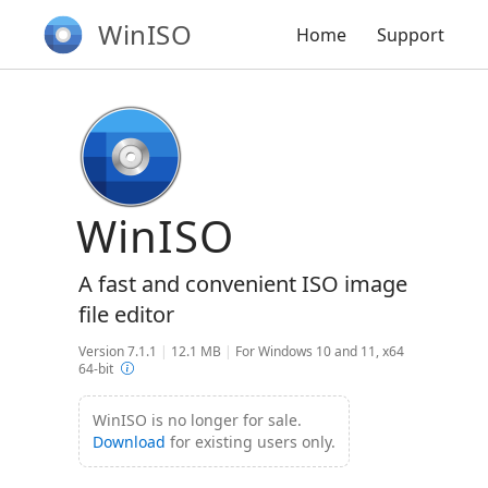
WinISO
Home
Support
WinISO
A fast and convenient ISO image
file editor
Version 7.1.1
|
12.1 MB
|
For Windows 10 and 11, x64
64-bit
WinISO is no longer for sale.
Download
for existing users only.