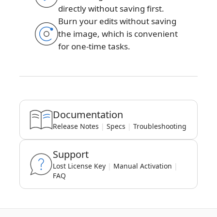
directly without saving first.
Burn your edits without saving
the image, which is convenient
for one-time tasks.
Documentation
Release Notes
|
Specs
|
Troubleshooting
Support
Lost License Key
|
Manual Activation
|
FAQ