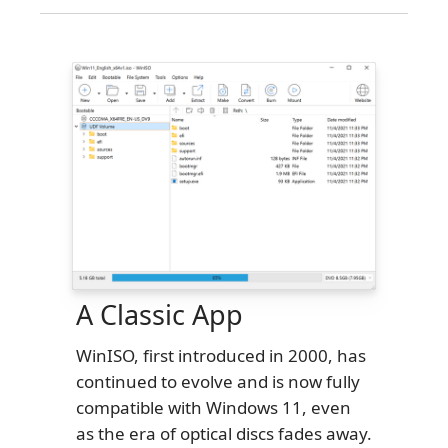
A Classic App
WinISO, first introduced in 2000, has
continued to evolve and is now fully
compatible with Windows 11, even
as the era of optical discs fades away.