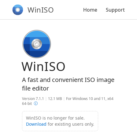
WinISO
Home
Support
WinISO
A fast and convenient ISO image
file editor
Version 7.1.1
|
12.1 MB
|
For Windows 10 and 11, x64
64-bit
WinISO is no longer for sale.
Download
for existing users only.