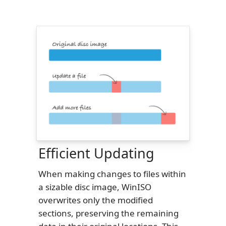
Efficient Updating
When making changes to files within
a sizable disc image, WinISO
overwrites only the modified
sections, preserving the remaining