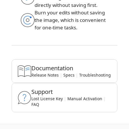
directly without saving first.
Burn your edits without saving
the image, which is convenient
for one-time tasks.
Documentation
Release Notes
|
Specs
|
Troubleshooting
Support
Lost License Key
|
Manual Activation
|
FAQ