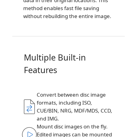
data in their original locations. This
method enables fast file saving
without rebuilding the entire image.
Multiple Built-in
Features
Convert between disc image
formats, including ISO,
CUE/BIN, NRG, MDF/MDS, CCD,
and IMG.
Mount disc images on the fly.
Edited images can be mounted