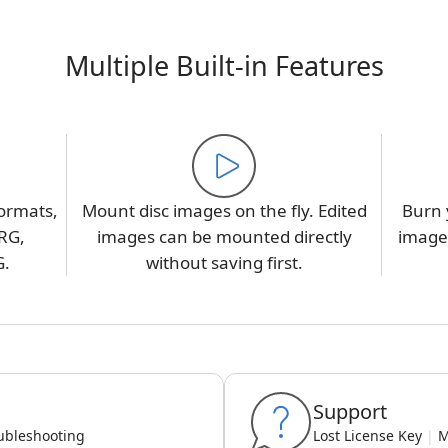
Multiple Built-in Features
ormats,
Mount disc images on the fly. Edited
Burn 
RG,
images can be mounted directly
image,
G.
without saving first.
Support
ubleshooting
Lost License Key
|
M