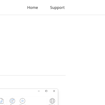
Home
Support