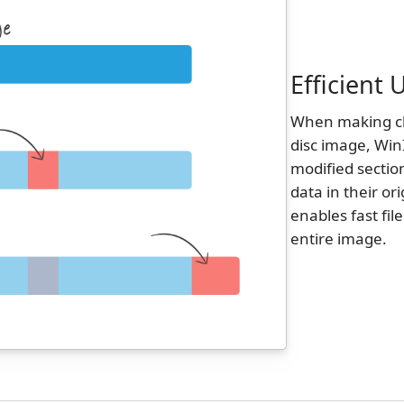
Efficient
When making cha
disc image, Win
modified sectio
data in their or
enables fast fil
entire image.