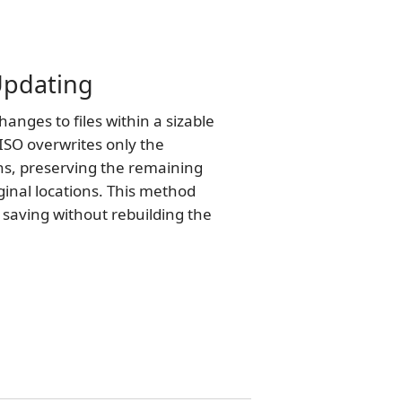
 Updating
nges to files within a sizable
ISO overwrites only the
ns, preserving the remaining
iginal locations. This method
e saving without rebuilding the