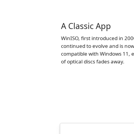
A Classic App
WinISO, first introduced in 200
continued to evolve and is now
compatible with Windows 11, e
of optical discs fades away.