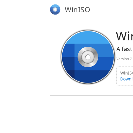
WinISO
Wi
A fast
Version 7
WinISO
Downl