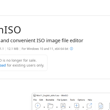
nISO
 and convenient ISO image file editor
.1.1
|
12.1 MB
|
For Windows 10 and 11, x64 64-bit
 is no longer for sale.
oad
for existing users only.