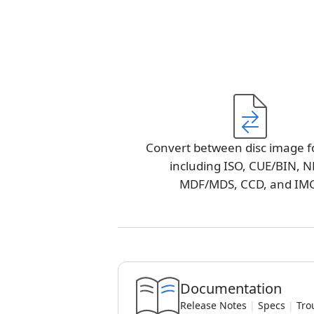
Convert between disc image f
including ISO, CUE/BIN, N
MDF/MDS, CCD, and IM
Documentation
Release Notes
|
Specs
|
Tro