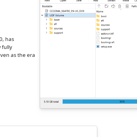
0, has
 fully
ven as the era