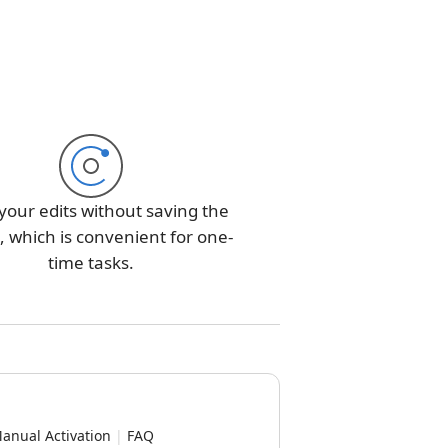
your edits without saving the
 which is convenient for one-
time tasks.
anual Activation
|
FAQ