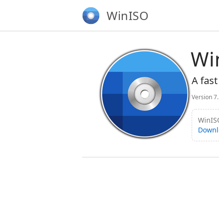
WinISO
Wi
A fast
Version 7
WinISO
Downl