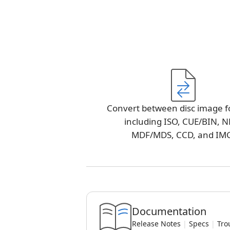
Convert between disc image f
including ISO, CUE/BIN, N
MDF/MDS, CCD, and IM
Documentation
Release Notes
|
Specs
|
Tro