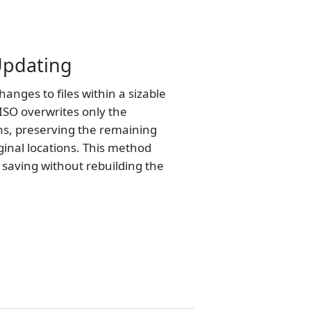
 Updating
nges to files within a sizable
ISO overwrites only the
ns, preserving the remaining
iginal locations. This method
e saving without rebuilding the