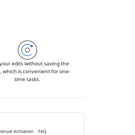
your edits without saving the
 which is convenient for one-
time tasks.
anual Activation
|
FAQ