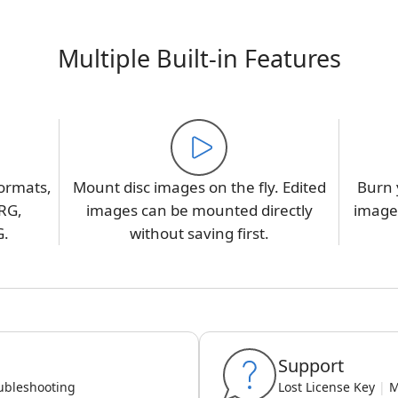
Multiple Built-in Features
ormats,
Mount disc images on the fly. Edited
Burn 
RG,
images can be mounted directly
image,
G.
without saving first.
Support
ubleshooting
Lost License Key
|
M