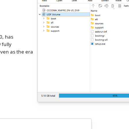
0, has
 fully
ven as the era