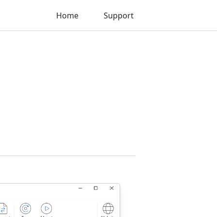
Home
Support