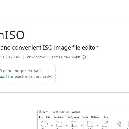
nISO
 and convenient ISO image file editor
.1.1
|
12.1 MB
|
For Windows 10 and 11, x64 64-bit
 is no longer for sale.
oad
for existing users only.