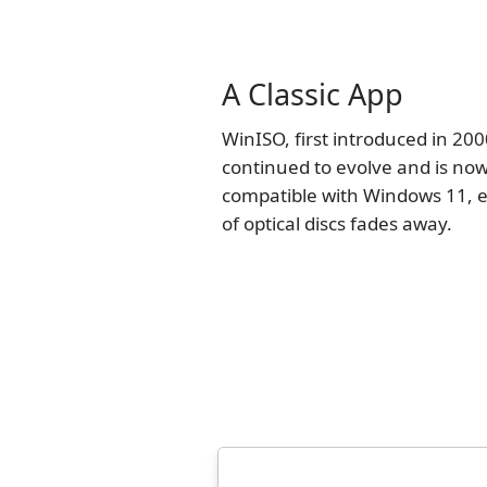
A Classic App
WinISO, first introduced in 200
continued to evolve and is now
compatible with Windows 11, e
of optical discs fades away.