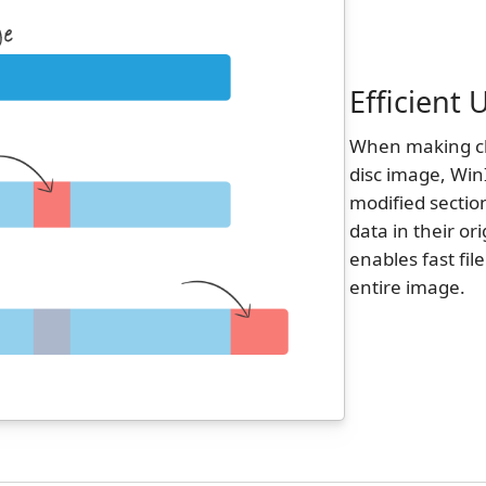
Efficient
When making cha
disc image, Win
modified sectio
data in their or
enables fast fil
entire image.