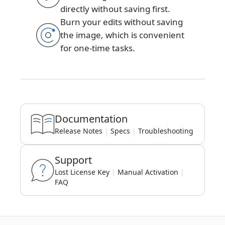
directly without saving first.
Burn your edits without saving
the image, which is convenient
for one-time tasks.
Documentation
Release Notes
|
Specs
|
Troubleshooting
Support
Lost License Key
|
Manual Activation
|
FAQ