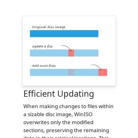
Efficient Updating
When making changes to files within
a sizable disc image, WinISO
overwrites only the modified
sections, preserving the remaining