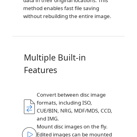
data in their original locations. This
method enables fast file saving
without rebuilding the entire image.
Multiple Built-in
Features
Convert between disc image
formats, including ISO,
CUE/BIN, NRG, MDF/MDS, CCD,
and IMG.
Mount disc images on the fly.
Edited images can be mounted