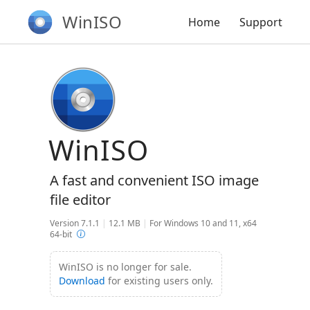
WinISO
Home
Support
WinISO
A fast and convenient ISO image
file editor
Version 7.1.1
|
12.1 MB
|
For Windows 10 and 11, x64
64-bit
WinISO is no longer for sale.
Download
for existing users only.