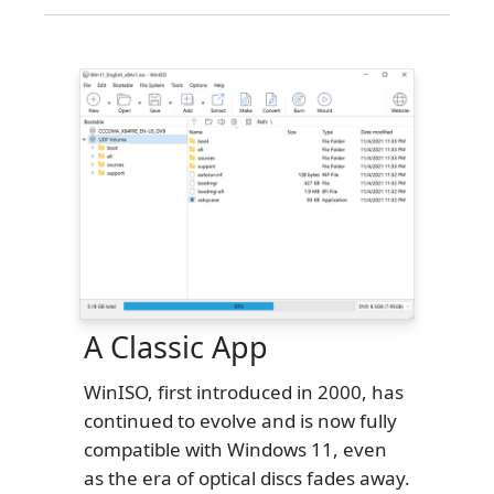
A Classic App
WinISO, first introduced in 2000, has
continued to evolve and is now fully
compatible with Windows 11, even
as the era of optical discs fades away.