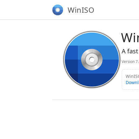
WinISO
Wi
A fast
Version 7
WinISO
Downl