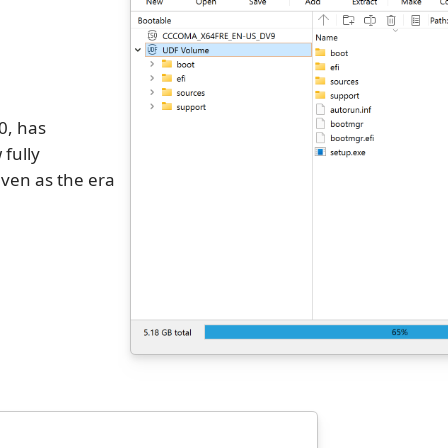
0, has
 fully
ven as the era