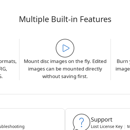
Multiple Built-in Features
ormats,
Mount disc images on the fly. Edited
Burn 
RG,
images can be mounted directly
image,
G.
without saving first.
Support
ubleshooting
Lost License Key
|
M