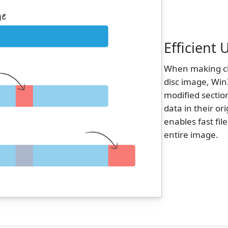
Efficient
When making cha
disc image, Win
modified sectio
data in their or
enables fast fil
entire image.