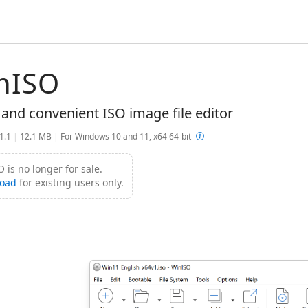
nISO
 and convenient ISO image file editor
.1.1
|
12.1 MB
|
For Windows 10 and 11, x64 64-bit
 is no longer for sale.
oad
for existing users only.