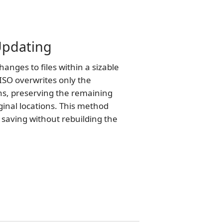
 Updating
nges to files within a sizable
ISO overwrites only the
ns, preserving the remaining
iginal locations. This method
e saving without rebuilding the