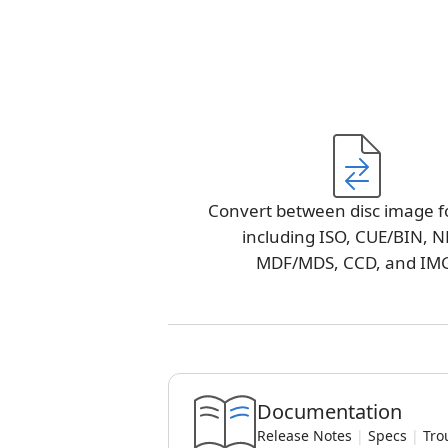
Convert between disc image f
including ISO, CUE/BIN, N
MDF/MDS, CCD, and IM
Documentation
Release Notes
|
Specs
|
Tro