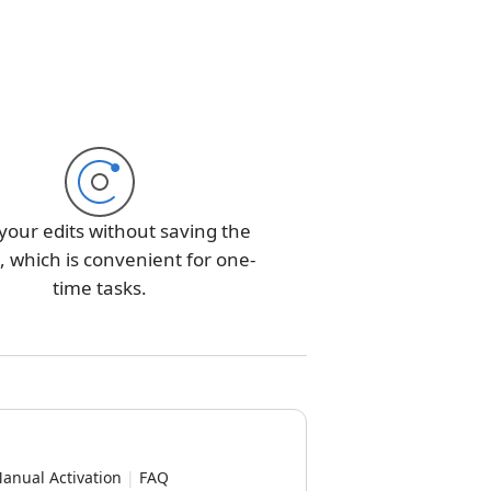
your edits without saving the
 which is convenient for one-
time tasks.
anual Activation
|
FAQ