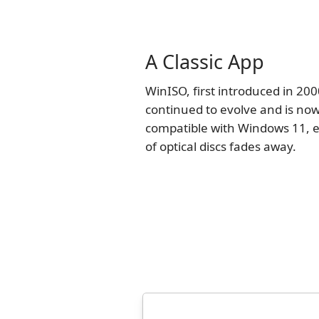
A Classic App
WinISO, first introduced in 200
continued to evolve and is now
compatible with Windows 11, e
of optical discs fades away.