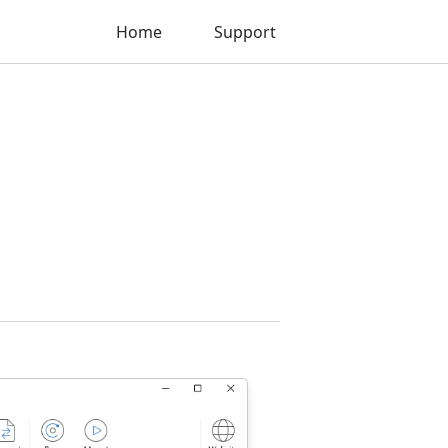
Home
Support