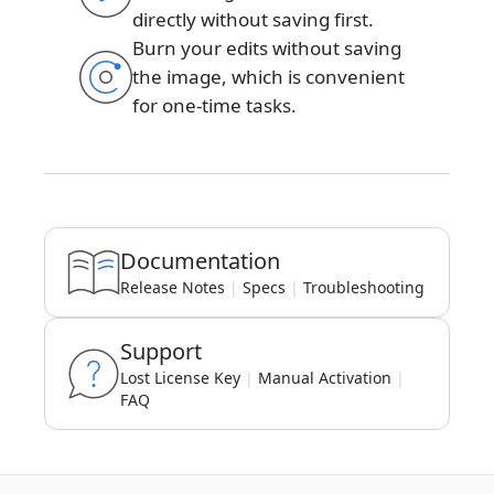
directly without saving first.
Burn your edits without saving
the image, which is convenient
for one-time tasks.
Documentation
Release Notes
|
Specs
|
Troubleshooting
Support
Lost License Key
|
Manual Activation
|
FAQ