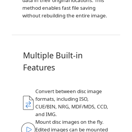
data in their original locations. This
method enables fast file saving
without rebuilding the entire image.
Multiple Built-in
Features
Convert between disc image
formats, including ISO,
CUE/BIN, NRG, MDF/MDS, CCD,
and IMG.
Mount disc images on the fly.
Edited images can be mounted