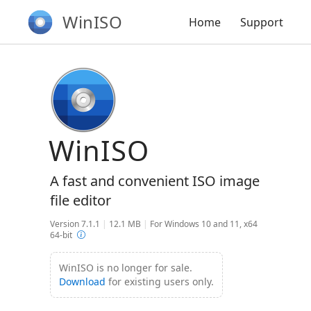
WinISO
Home
Support
WinISO
A fast and convenient ISO image
file editor
Version 7.1.1
|
12.1 MB
|
For Windows 10 and 11, x64
64-bit
WinISO is no longer for sale.
Download
for existing users only.