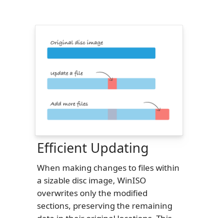
Efficient Updating
When making changes to files within
a sizable disc image, WinISO
overwrites only the modified
sections, preserving the remaining