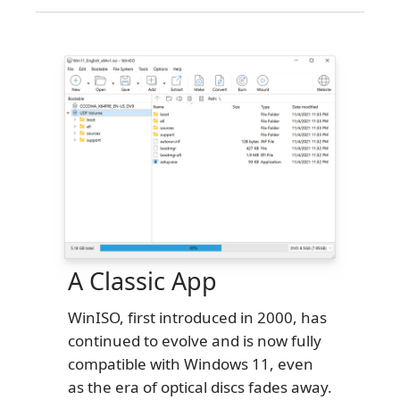
A Classic App
WinISO, first introduced in 2000, has
continued to evolve and is now fully
compatible with Windows 11, even
as the era of optical discs fades away.