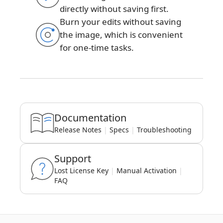
directly without saving first.
Burn your edits without saving
the image, which is convenient
for one-time tasks.
Documentation
Release Notes
|
Specs
|
Troubleshooting
Support
Lost License Key
|
Manual Activation
|
FAQ