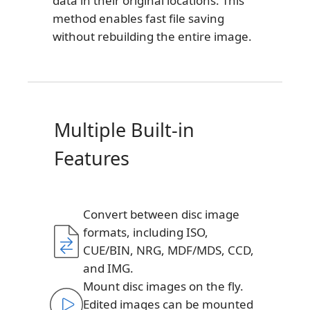
data in their original locations. This
method enables fast file saving
without rebuilding the entire image.
Multiple Built-in
Features
Convert between disc image
formats, including ISO,
CUE/BIN, NRG, MDF/MDS, CCD,
and IMG.
Mount disc images on the fly.
Edited images can be mounted