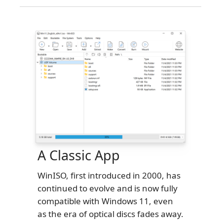
A Classic App
WinISO, first introduced in 2000, has
continued to evolve and is now fully
compatible with Windows 11, even
as the era of optical discs fades away.