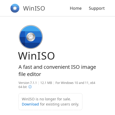
WinISO
Home
Support
WinISO
A fast and convenient ISO image
file editor
Version 7.1.1
|
12.1 MB
|
For Windows 10 and 11, x64
64-bit
WinISO is no longer for sale.
Download
for existing users only.