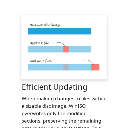
Efficient Updating
When making changes to files within
a sizable disc image, WinISO
overwrites only the modified
sections, preserving the remaining