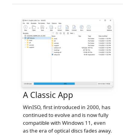
A Classic App
WinISO, first introduced in 2000, has
continued to evolve and is now fully
compatible with Windows 11, even
as the era of optical discs fades away.