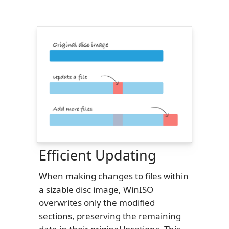
Efficient Updating
When making changes to files within
a sizable disc image, WinISO
overwrites only the modified
sections, preserving the remaining