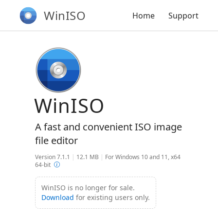
WinISO
Home
Support
WinISO
A fast and convenient ISO image
file editor
Version 7.1.1
|
12.1 MB
|
For Windows 10 and 11, x64
64-bit
WinISO is no longer for sale.
Download
for existing users only.