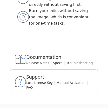
directly without saving first.
Burn your edits without saving
the image, which is convenient
for one-time tasks.
Documentation
Release Notes
|
Specs
|
Troubleshooting
Support
Lost License Key
|
Manual Activation
|
FAQ