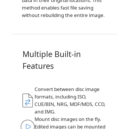
data in their original locations. This
method enables fast file saving
without rebuilding the entire image.
Multiple Built-in
Features
Convert between disc image
formats, including ISO,
CUE/BIN, NRG, MDF/MDS, CCD,
and IMG.
Mount disc images on the fly.
Edited images can be mounted