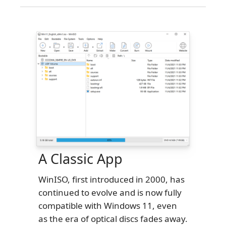
A Classic App
WinISO, first introduced in 2000, has
continued to evolve and is now fully
compatible with Windows 11, even
as the era of optical discs fades away.