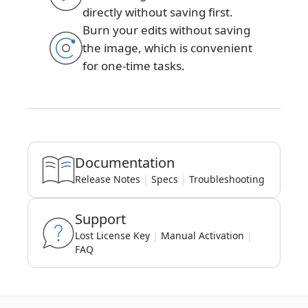
directly without saving first.
Burn your edits without saving
the image, which is convenient
for one-time tasks.
Documentation
Release Notes
|
Specs
|
Troubleshooting
Support
Lost License Key
|
Manual Activation
|
FAQ