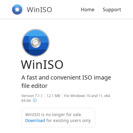
WinISO
Home
Support
WinISO
A fast and convenient ISO image
file editor
Version 7.1.1
|
12.1 MB
|
For Windows 10 and 11, x64
64-bit
WinISO is no longer for sale.
Download
for existing users only.