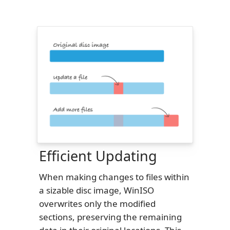
Efficient Updating
When making changes to files within
a sizable disc image, WinISO
overwrites only the modified
sections, preserving the remaining