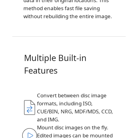
data in their original locations. This
method enables fast file saving
without rebuilding the entire image.
Multiple Built-in
Features
Convert between disc image
formats, including ISO,
CUE/BIN, NRG, MDF/MDS, CCD,
and IMG.
Mount disc images on the fly.
Edited images can be mounted