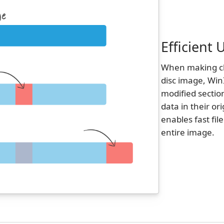
Efficient
When making cha
disc image, Win
modified sectio
data in their or
enables fast fil
entire image.