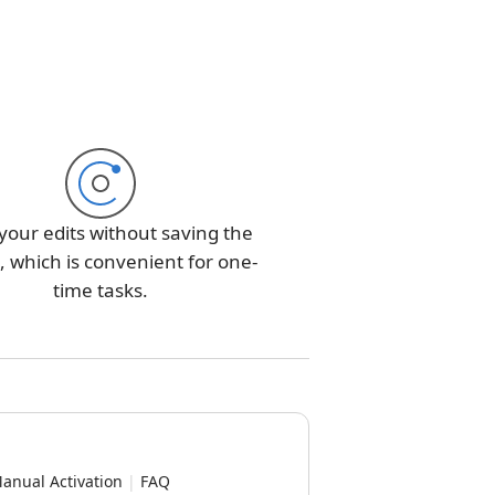
your edits without saving the
 which is convenient for one-
time tasks.
anual Activation
|
FAQ