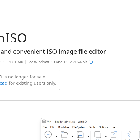
nISO
 and convenient ISO image file editor
.1.1
|
12.1 MB
|
For Windows 10 and 11, x64 64-bit
 is no longer for sale.
oad
for existing users only.