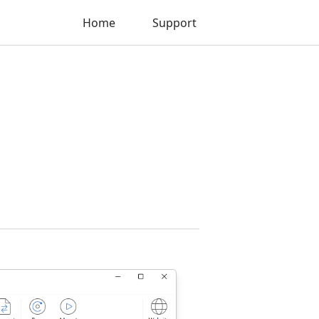
Home
Support