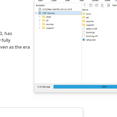
0, has
 fully
ven as the era