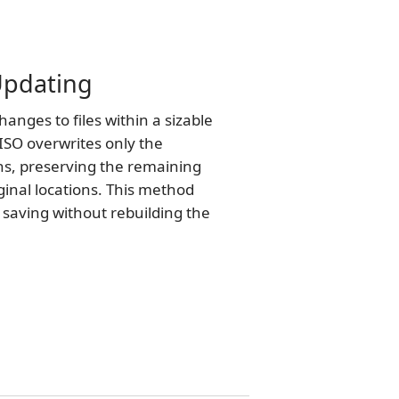
 Updating
nges to files within a sizable
ISO overwrites only the
ns, preserving the remaining
iginal locations. This method
e saving without rebuilding the