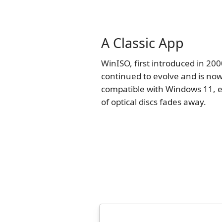
A Classic App
WinISO, first introduced in 200
continued to evolve and is now
compatible with Windows 11, e
of optical discs fades away.