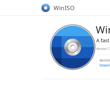
WinISO
Wi
A fast
Version 7
WinISO
Downl