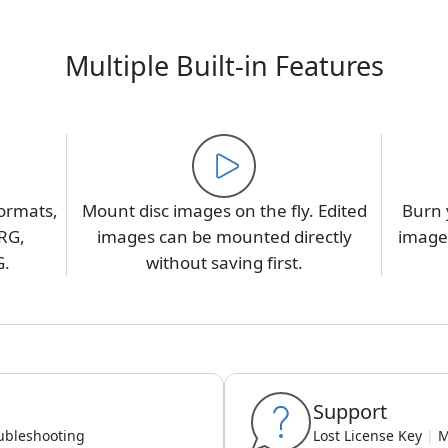
Multiple Built-in Features
ormats,
Mount disc images on the fly. Edited
Burn 
RG,
images can be mounted directly
image,
G.
without saving first.
Support
ubleshooting
Lost License Key
|
M