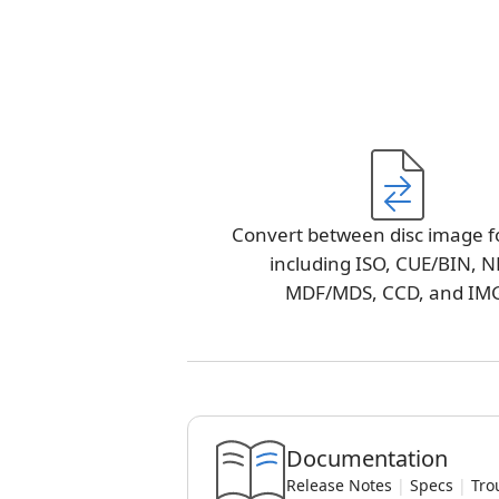
Convert between disc image f
including ISO, CUE/BIN, N
MDF/MDS, CCD, and IM
Documentation
Release Notes
|
Specs
|
Tro