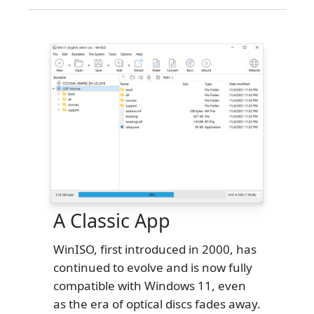
A Classic App
WinISO, first introduced in 2000, has
continued to evolve and is now fully
compatible with Windows 11, even
as the era of optical discs fades away.