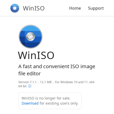
WinISO
Home
Support
WinISO
A fast and convenient ISO image
file editor
Version 7.1.1
|
12.1 MB
|
For Windows 10 and 11, x64
64-bit
WinISO is no longer for sale.
Download
for existing users only.