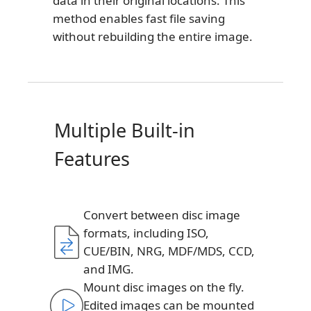
data in their original locations. This
method enables fast file saving
without rebuilding the entire image.
Multiple Built-in
Features
Convert between disc image
formats, including ISO,
CUE/BIN, NRG, MDF/MDS, CCD,
and IMG.
Mount disc images on the fly.
Edited images can be mounted