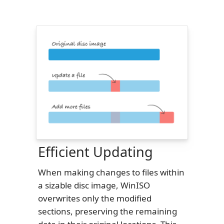
Efficient Updating
When making changes to files within
a sizable disc image, WinISO
overwrites only the modified
sections, preserving the remaining