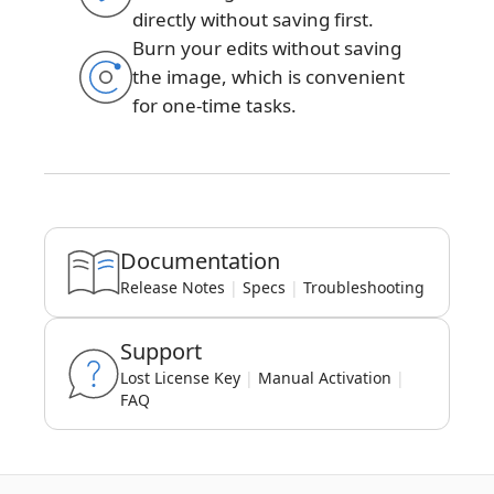
directly without saving first.
Burn your edits without saving
the image, which is convenient
for one-time tasks.
Documentation
Release Notes
|
Specs
|
Troubleshooting
Support
Lost License Key
|
Manual Activation
|
FAQ