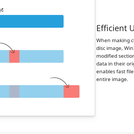
Efficient
When making cha
disc image, Win
modified sectio
data in their or
enables fast fil
entire image.