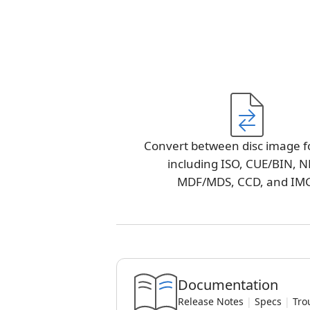
Convert between disc image f
including ISO, CUE/BIN, N
MDF/MDS, CCD, and IM
Documentation
Release Notes
|
Specs
|
Tro