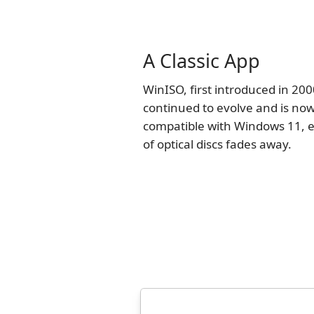
A Classic App
WinISO, first introduced in 200
continued to evolve and is now
compatible with Windows 11, e
of optical discs fades away.