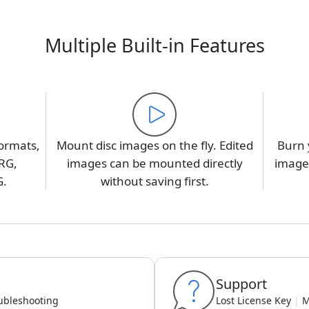
Multiple Built-in Features
ormats,
Mount disc images on the fly. Edited
Burn 
RG,
images can be mounted directly
image,
G.
without saving first.
Support
ubleshooting
Lost License Key
|
M