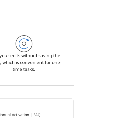
your edits without saving the
 which is convenient for one-
time tasks.
anual Activation
|
FAQ