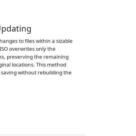
 Updating
nges to files within a sizable
ISO overwrites only the
ns, preserving the remaining
iginal locations. This method
e saving without rebuilding the