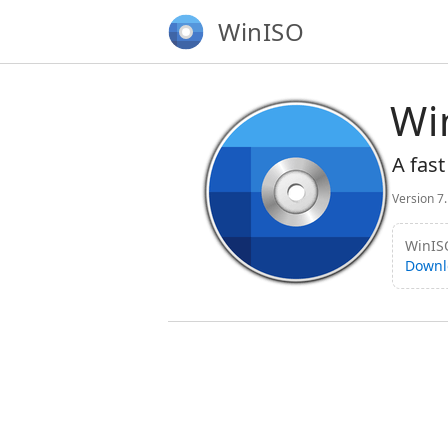
WinISO
Wi
A fast
Version 7
WinISO
Downl