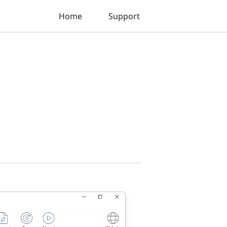
Home
Support