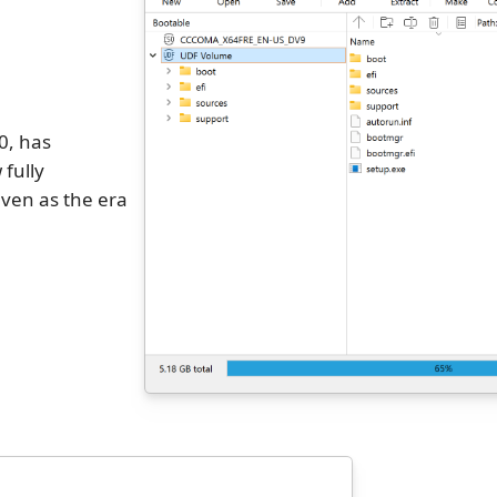
0, has
 fully
ven as the era