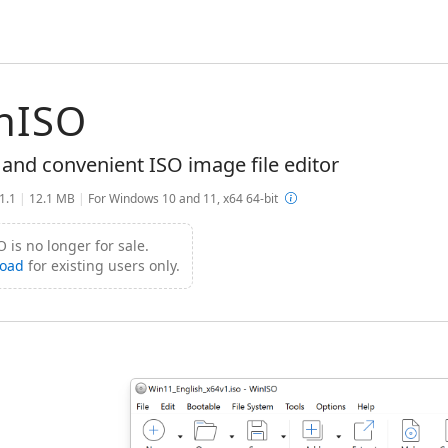
nISO
 and convenient ISO image file editor
.1.1
|
12.1 MB
|
For Windows 10 and 11, x64 64-bit
 is no longer for sale.
oad
for existing users only.