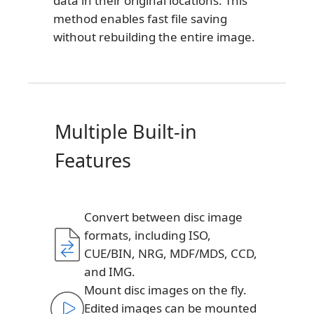
data in their original locations. This
method enables fast file saving
without rebuilding the entire image.
Multiple Built-in
Features
Convert between disc image
formats, including ISO,
CUE/BIN, NRG, MDF/MDS, CCD,
and IMG.
Mount disc images on the fly.
Edited images can be mounted