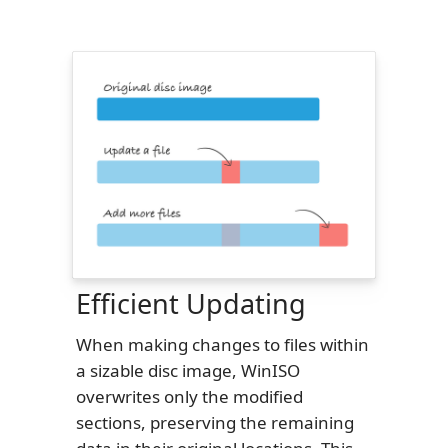
Efficient Updating
When making changes to files within
a sizable disc image, WinISO
overwrites only the modified
sections, preserving the remaining