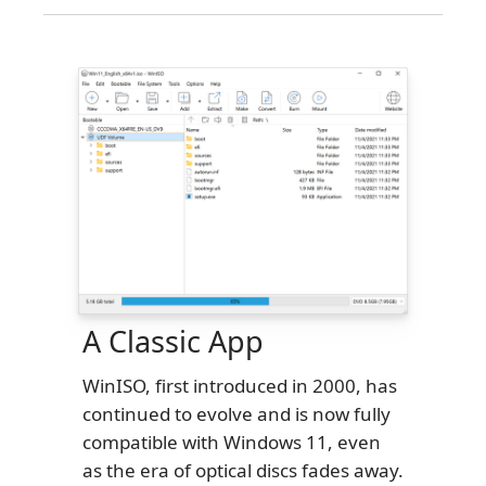
A Classic App
WinISO, first introduced in 2000, has
continued to evolve and is now fully
compatible with Windows 11, even
as the era of optical discs fades away.