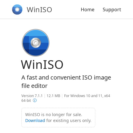
WinISO
Home
Support
WinISO
A fast and convenient ISO image
file editor
Version 7.1.1
|
12.1 MB
|
For Windows 10 and 11, x64
64-bit
WinISO is no longer for sale.
Download
for existing users only.