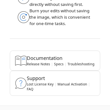
directly without saving first.
Burn your edits without saving
the image, which is convenient
for one-time tasks.
Documentation
Release Notes
|
Specs
|
Troubleshooting
Support
Lost License Key
|
Manual Activation
|
FAQ