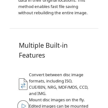
data in their original locations. This
method enables fast file saving
without rebuilding the entire image.
Multiple Built-in
Features
Convert between disc image
formats, including ISO,
CUE/BIN, NRG, MDF/MDS, CCD,
and IMG.
Mount disc images on the fly.
Edited images can be mounted