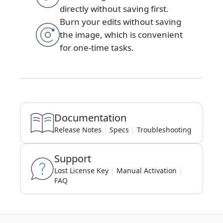
directly without saving first.
Burn your edits without saving
the image, which is convenient
for one-time tasks.
Documentation
Release Notes
|
Specs
|
Troubleshooting
Support
Lost License Key
|
Manual Activation
|
FAQ