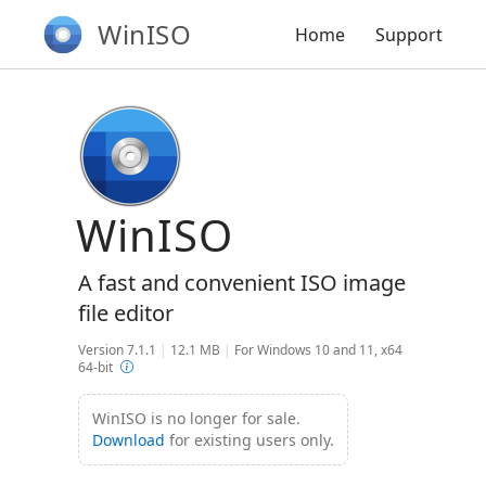
WinISO
Home
Support
WinISO
A fast and convenient ISO image
file editor
Version 7.1.1
|
12.1 MB
|
For Windows 10 and 11, x64
64-bit
WinISO is no longer for sale.
Download
for existing users only.