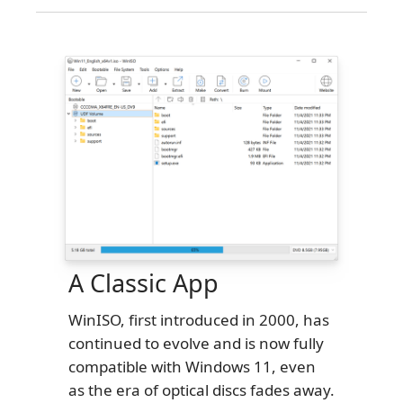
A Classic App
WinISO, first introduced in 2000, has
continued to evolve and is now fully
compatible with Windows 11, even
as the era of optical discs fades away.