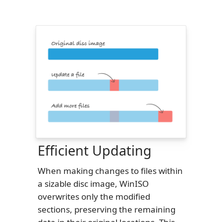
Efficient Updating
When making changes to files within
a sizable disc image, WinISO
overwrites only the modified
sections, preserving the remaining