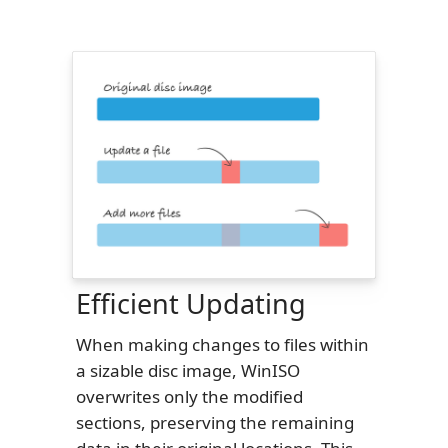
Efficient Updating
When making changes to files within
a sizable disc image, WinISO
overwrites only the modified
sections, preserving the remaining