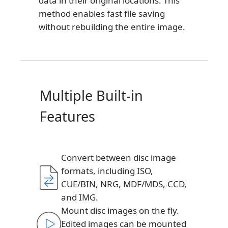
data in their original locations. This
method enables fast file saving
without rebuilding the entire image.
Multiple Built-in
Features
Convert between disc image
formats, including ISO,
CUE/BIN, NRG, MDF/MDS, CCD,
and IMG.
Mount disc images on the fly.
Edited images can be mounted