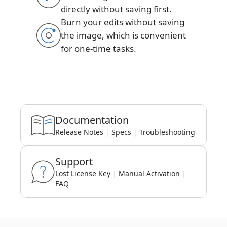
directly without saving first.
Burn your edits without saving
the image, which is convenient
for one-time tasks.
Documentation
Release Notes
|
Specs
|
Troubleshooting
Support
Lost License Key
|
Manual Activation
|
FAQ