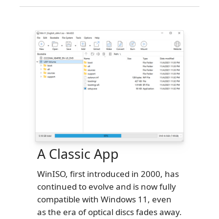
A Classic App
WinISO, first introduced in 2000, has
continued to evolve and is now fully
compatible with Windows 11, even
as the era of optical discs fades away.