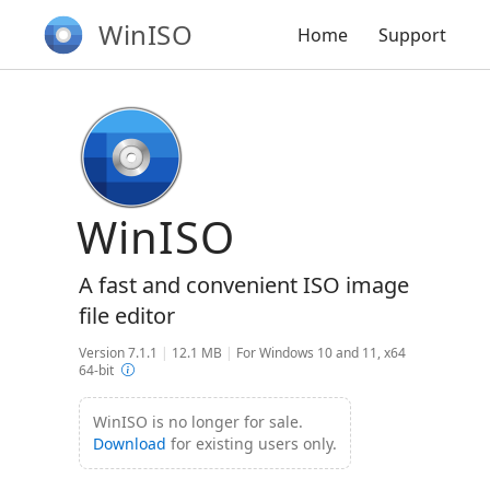
WinISO
Home
Support
WinISO
A fast and convenient ISO image
file editor
Version 7.1.1
|
12.1 MB
|
For Windows 10 and 11, x64
64-bit
WinISO is no longer for sale.
Download
for existing users only.