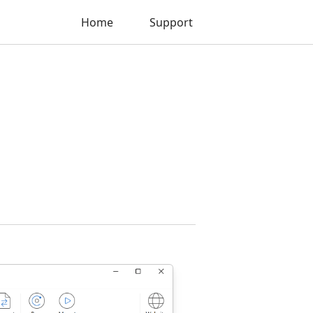
Home
Support