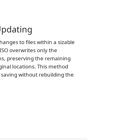
 Updating
nges to files within a sizable
ISO overwrites only the
ns, preserving the remaining
iginal locations. This method
e saving without rebuilding the