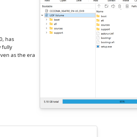
0, has
 fully
ven as the era