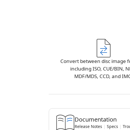
Convert between disc image f
including ISO, CUE/BIN, N
MDF/MDS, CCD, and IM
Documentation
Release Notes
|
Specs
|
Tro