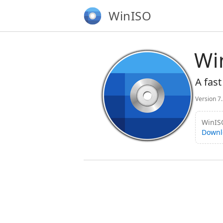
WinISO
Wi
A fast
Version 7
WinISO
Downl