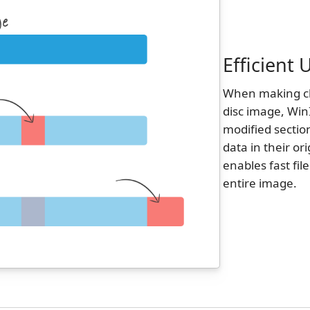
Efficient
When making cha
disc image, Win
modified sectio
data in their or
enables fast fil
entire image.