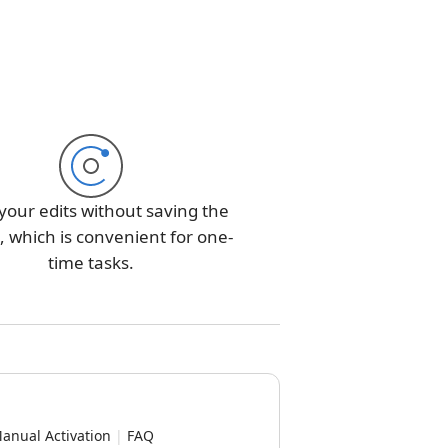
your edits without saving the
 which is convenient for one-
time tasks.
anual Activation
|
FAQ