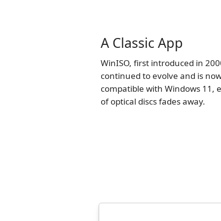
A Classic App
WinISO, first introduced in 200
continued to evolve and is now
compatible with Windows 11, e
of optical discs fades away.