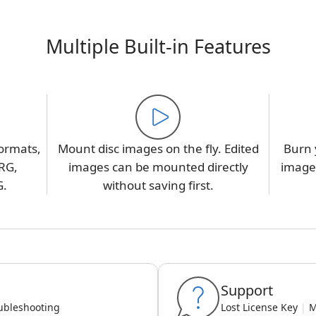
Multiple Built-in Features
ormats,
Mount disc images on the fly. Edited
Burn 
RG,
images can be mounted directly
image,
G.
without saving first.
Support
ubleshooting
Lost License Key
|
M