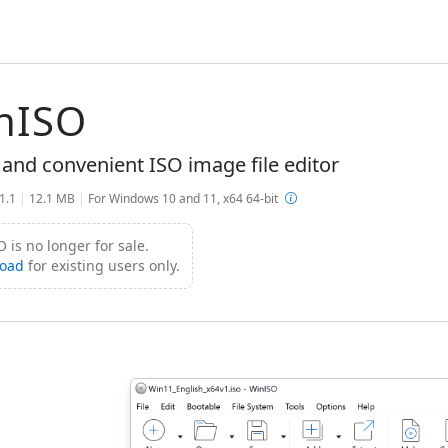
nISO
 and convenient ISO image file editor
.1.1
|
12.1 MB
|
For Windows 10 and 11, x64 64-bit
 is no longer for sale.
oad
for existing users only.