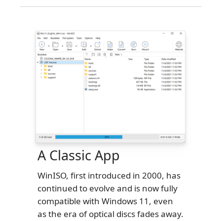
A Classic App
WinISO, first introduced in 2000, has
continued to evolve and is now fully
compatible with Windows 11, even
as the era of optical discs fades away.