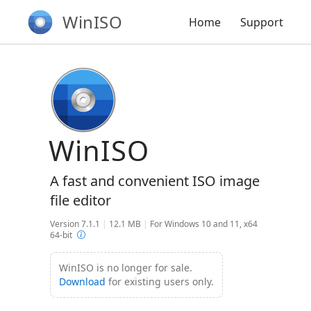
WinISO
Home
Support
WinISO
A fast and convenient ISO image
file editor
Version 7.1.1
|
12.1 MB
|
For Windows 10 and 11, x64
64-bit
WinISO is no longer for sale.
Download
for existing users only.