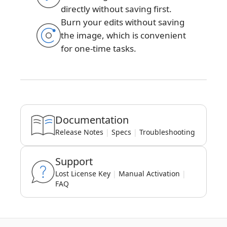
directly without saving first.
Burn your edits without saving
the image, which is convenient
for one-time tasks.
Documentation
Release Notes
|
Specs
|
Troubleshooting
Support
Lost License Key
|
Manual Activation
|
FAQ