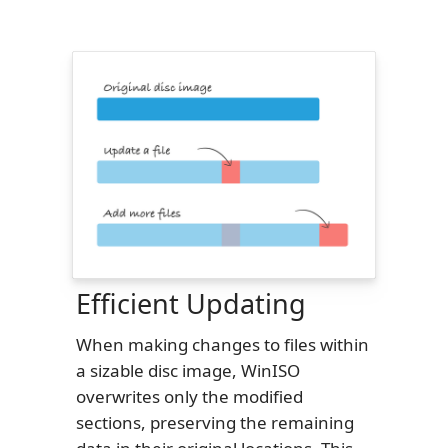
Efficient Updating
When making changes to files within
a sizable disc image, WinISO
overwrites only the modified
sections, preserving the remaining