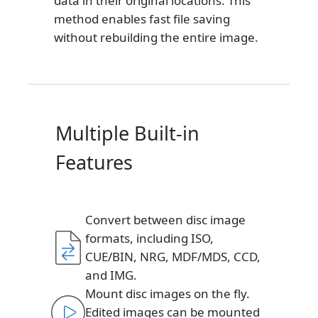
data in their original locations. This
method enables fast file saving
without rebuilding the entire image.
Multiple Built-in
Features
Convert between disc image
formats, including ISO,
CUE/BIN, NRG, MDF/MDS, CCD,
and IMG.
Mount disc images on the fly.
Edited images can be mounted