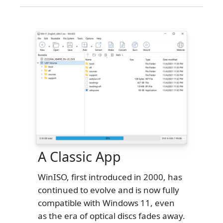
A Classic App
WinISO, first introduced in 2000, has
continued to evolve and is now fully
compatible with Windows 11, even
as the era of optical discs fades away.