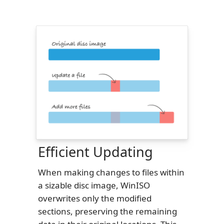
Efficient Updating
When making changes to files within
a sizable disc image, WinISO
overwrites only the modified
sections, preserving the remaining