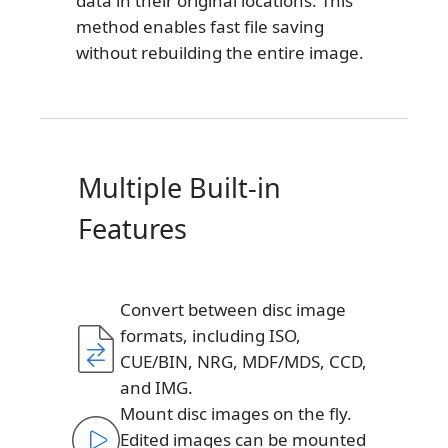
data in their original locations. This
method enables fast file saving
without rebuilding the entire image.
Multiple Built-in
Features
Convert between disc image
formats, including ISO,
CUE/BIN, NRG, MDF/MDS, CCD,
and IMG.
Mount disc images on the fly.
Edited images can be mounted