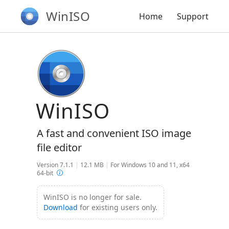
WinISO
Home
Support
WinISO
A fast and convenient ISO image
file editor
Version 7.1.1
|
12.1 MB
|
For Windows 10 and 11, x64
64-bit
WinISO is no longer for sale.
Download
for existing users only.