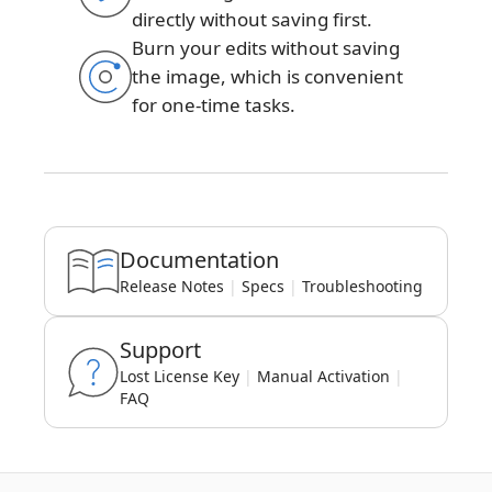
directly without saving first.
Burn your edits without saving
the image, which is convenient
for one-time tasks.
Documentation
Release Notes
|
Specs
|
Troubleshooting
Support
Lost License Key
|
Manual Activation
|
FAQ