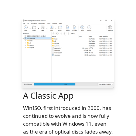
A Classic App
WinISO, first introduced in 2000, has
continued to evolve and is now fully
compatible with Windows 11, even
as the era of optical discs fades away.