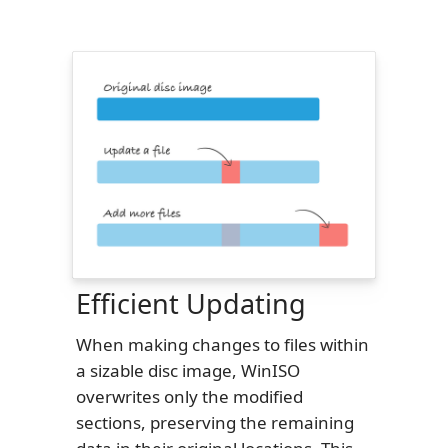
Efficient Updating
When making changes to files within
a sizable disc image, WinISO
overwrites only the modified
sections, preserving the remaining