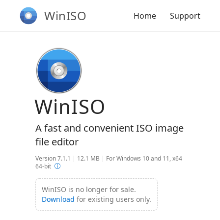
WinISO
Home
Support
WinISO
A fast and convenient ISO image
file editor
Version 7.1.1
|
12.1 MB
|
For Windows 10 and 11, x64
64-bit
WinISO is no longer for sale.
Download
for existing users only.