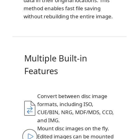
data in their original locations. This
method enables fast file saving
without rebuilding the entire image.
Multiple Built-in
Features
Convert between disc image
formats, including ISO,
CUE/BIN, NRG, MDF/MDS, CCD,
and IMG.
Mount disc images on the fly.
Edited images can be mounted