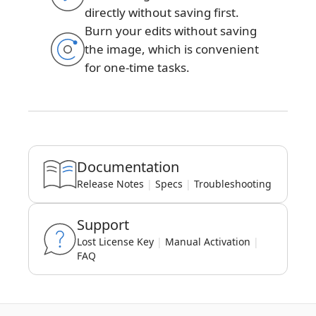
directly without saving first.
Burn your edits without saving
the image, which is convenient
for one-time tasks.
Documentation
Release Notes
|
Specs
|
Troubleshooting
Support
Lost License Key
|
Manual Activation
|
FAQ